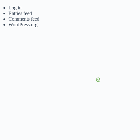
Log in
Entries feed
Comments feed
WordPress.org