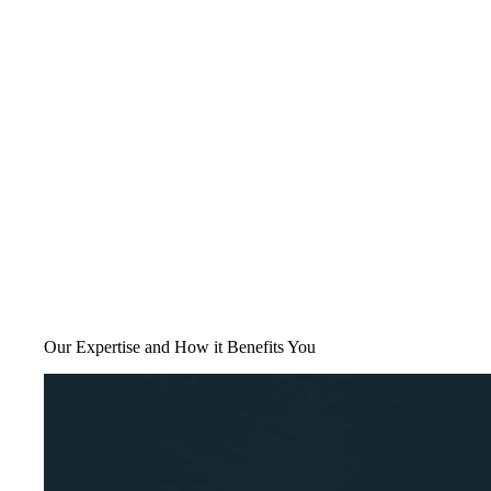
Our Expertise and How it Benefits You