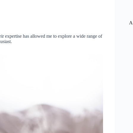
A
r expertise has allowed me to explore a wide range of
usiast.