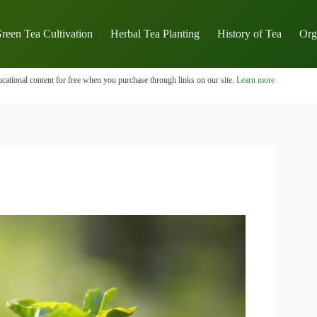
reen Tea Cultivation
Herbal Tea Planting
History of Tea
Org
cational content for free when you purchase through links on our site.
Learn more