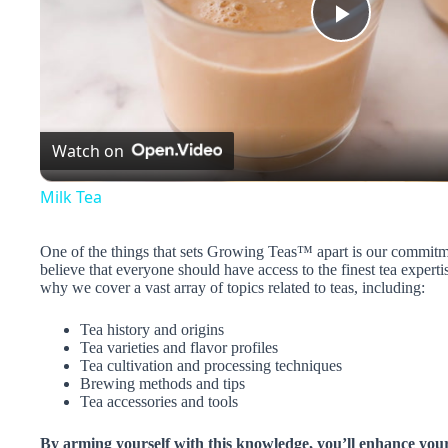
P
l
Watch on
a
Milk Tea
y
One of the things that sets Growing Teas™ apart is our commitm
believe that everyone should have access to the finest tea experti
V
why we cover a vast array of topics related to teas, including:
Tea history and origins
i
Tea varieties and flavor profiles
Tea cultivation and processing techniques
Brewing methods and tips
d
Tea accessories and tools
By arming yourself with this knowledge, you’ll enhance you