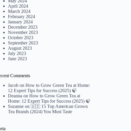
May 2024
April 2024
March 2024
February 2024
January 2024
December 2023
November 2023
October 2023
September 2023
August 2023
July 2023
June 2023
ecent Comments
Jacob
on
How to Grow Green Tea at Home:
12 Expert Tips for Success (2025) 🍃
Deanna
on
How to Grow Green Tea at
Home: 12 Expert Tips for Success (2025) 🍃
Suzanne
on
🇺🇸 15 Top American Grown
Tea Brands (2024) You Must Taste
eta