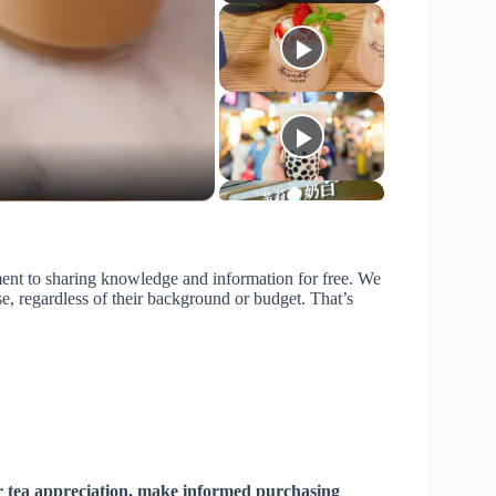
ent to sharing knowledge and information for free. We
se, regardless of their background or budget. That’s
r tea appreciation, make informed purchasing