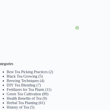
ategories
Best Tea Picking Practices
(2)
Black Tea Growing
(5)
Brewing Techniques
(4)
DIY Tea Blending
(7)
Fertilizers for Tea Plants
(11)
Green Tea Cultivation
(89)
Health Benefits of Tea
(9)
Herbal Tea Planting
(61)
History of Tea
(5)