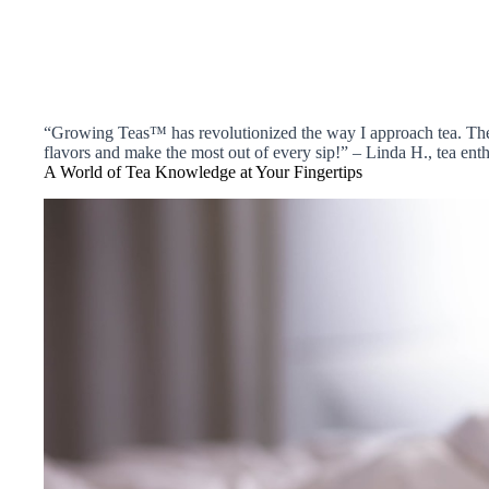
“Growing Teas™ has revolutionized the way I approach tea. Thei
flavors and make the most out of every sip!” – Linda H., tea enth
A World of Tea Knowledge at Your Fingertips