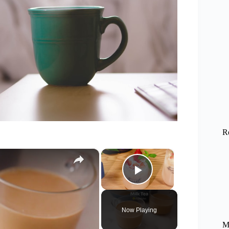
R
×
×
Play Video
Now Playing
M