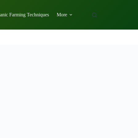
anic Farming Techniques
More