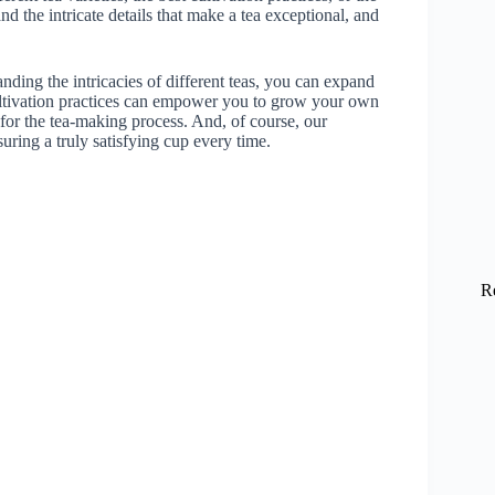
 the intricate details that make a tea exceptional, and
nding the intricacies of different teas, you can expand
ultivation practices can empower you to grow your own
 for the tea-making process. And, of course, our
suring a truly satisfying cup every time.
R