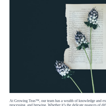
At Growing Teas™, our team has a wealth of knowledge and exper
processing, and brewing. Whether it’s the delicate nuances of differ