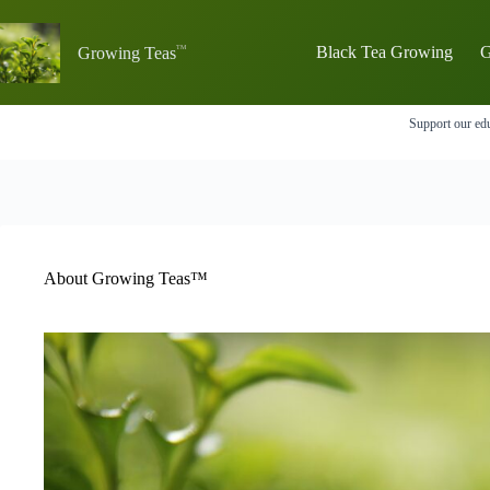
Skip
to
content
Black Tea Growing
G
Growing Teas
Support our edu
About Growing Teas™