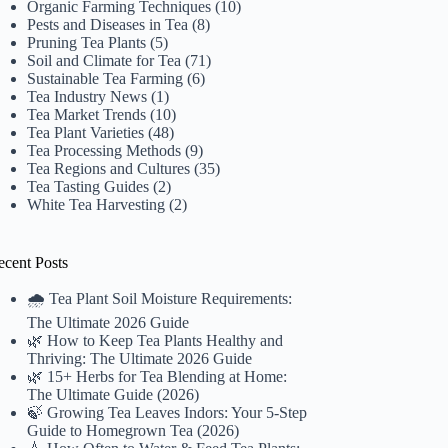
Organic Farming Techniques
(10)
Pests and Diseases in Tea
(8)
Pruning Tea Plants
(5)
Soil and Climate for Tea
(71)
Sustainable Tea Farming
(6)
Tea Industry News
(1)
Tea Market Trends
(10)
Tea Plant Varieties
(48)
Tea Processing Methods
(9)
Tea Regions and Cultures
(35)
Tea Tasting Guides
(2)
White Tea Harvesting
(2)
ecent Posts
🌧️ Tea Plant Soil Moisture Requirements:
The Ultimate 2026 Guide
🌿 How to Keep Tea Plants Healthy and
Thriving: The Ultimate 2026 Guide
🌿 15+ Herbs for Tea Blending at Home:
The Ultimate Guide (2026)
🍃 Growing Tea Leaves Indors: Your 5-Step
Guide to Homegrown Tea (2026)