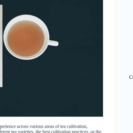
C
ience across various areas of tea cultivation,
ent tea varieties, the best cultivation practices, or the