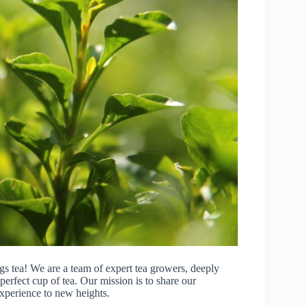
gs tea! We are a team of expert tea growers, deeply
erfect cup of tea. Our mission is to share our
xperience to new heights.