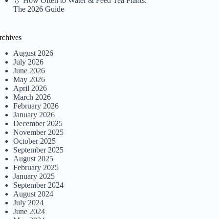
💧 How Often to Water & Feed Tea Plants:
The 2026 Guide
rchives
August 2026
July 2026
June 2026
May 2026
April 2026
March 2026
February 2026
January 2026
December 2025
November 2025
October 2025
September 2025
August 2025
February 2025
January 2025
September 2024
August 2024
July 2024
June 2024