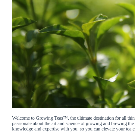
Welcome to Growing Teas™, the ultimate destination for all thin
passionate about the art and science of growing and brewing the p
knowledge and expertise with you, so you can elevate your tea e