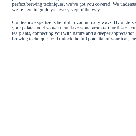
perfect brewing techniques, we’ve got you covered. We understand
we’re here to guide you every step of the way.
Our team’s expertise is helpful to you in many ways. By understa
your palate and discover new flavors and aromas. Our tips on c
tea plants, connecting you with nature and a deeper appreciation
brewing techniques will unlock the full potential of your teas, en