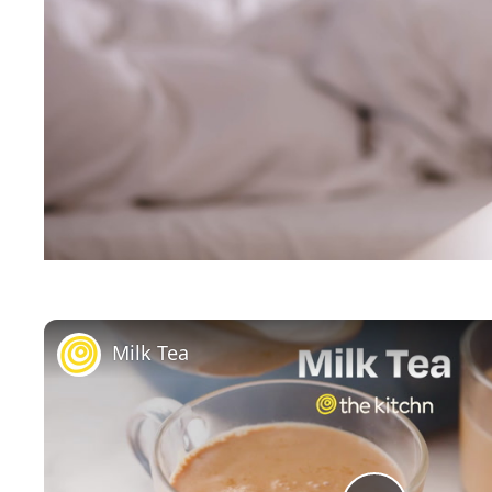
Milk Tea