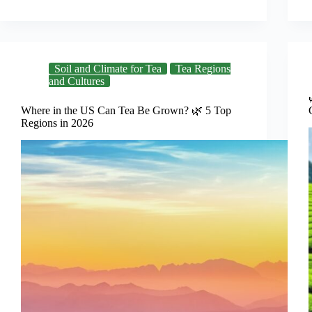
Soil and Climate for Tea
Tea Regions
and Cultures
Where in the US Can Tea Be Grown? 🌿 5 Top
Regions in 2026