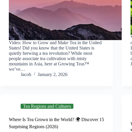
Video: How to Grow and Make Tea in the United
States! Did you know that the United States is
quietly brewing a tea revolution? While most
people associate tea cultivation with misty
mountains in Asia, here at Growing Teas™
we’ve…
Jacob
January 2, 2026
Tea Regions and Cultures
Where Is Tea Grown in the World? 🌍 Discover 15
Surprising Regions (2026)