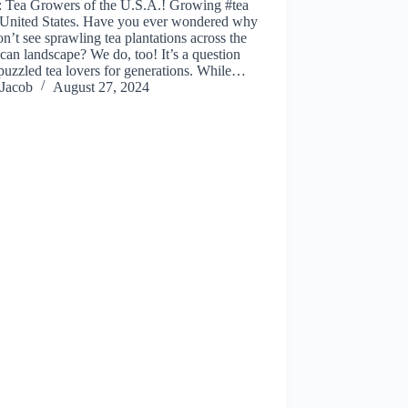
: Tea Growers of the U.S.A.! Growing #tea
e United States. Have you ever wondered why
n’t see sprawling tea plantations across the
an landscape? We do, too! It’s a question
 puzzled tea lovers for generations. While…
Jacob
August 27, 2024