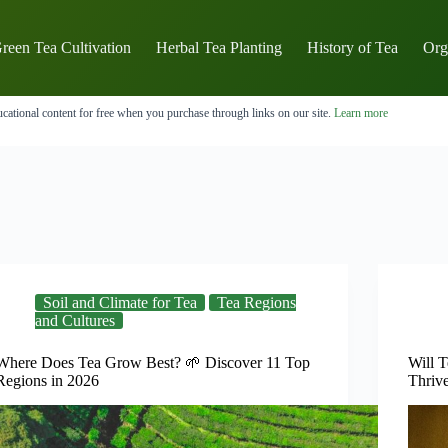
reen Tea Cultivation
Herbal Tea Planting
History of Tea
Org
cational content for free when you purchase through links on our site.
Learn more
Soil and Climate for Tea
Tea Regions
and Cultures
Where Does Tea Grow Best? 🌱 Discover 11 Top
Will T
Regions in 2026
Thriv