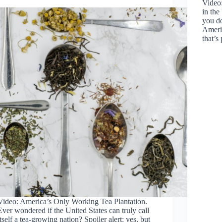
Video
in th
you do
Americ
that’s
Video: America’s Only Working Tea Plantation.
Ever wondered if the United States can truly call
itself a tea-growing nation? Spoiler alert: yes, but