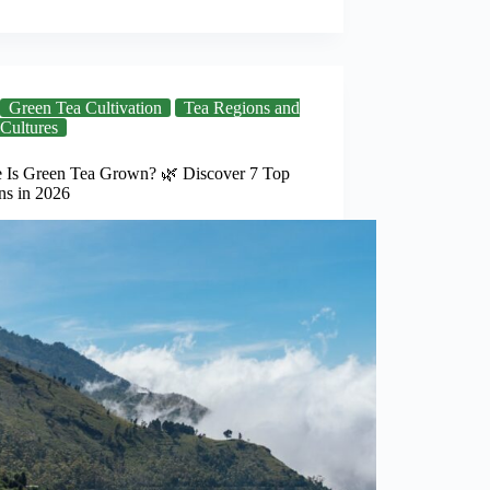
Green Tea Cultivation
Tea Regions and
Cultures
 Is Green Tea Grown? 🌿 Discover 7 Top
ns in 2026