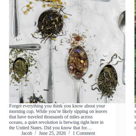
Forget everything you think you know about your
morning cup. While you’re likely sipping on leaves
that have traveled thousands of miles across
oceans, a quiet revolution is brewing right here in
the United States. Did you know that for…
Jacob
June 25, 2026
1 Comment