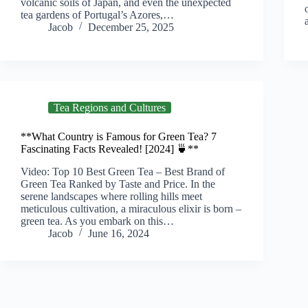
volcanic soils of Japan, and even the unexpected
tea gardens of Portugal’s Azores,…
Jacob
December 25, 2025
Tea Regions and Cultures
**What Country is Famous for Green Tea? 7
Fascinating Facts Revealed! [2024] 🍵**
Video: Top 10 Best Green Tea – Best Brand of
Green Tea Ranked by Taste and Price. In the
serene landscapes where rolling hills meet
meticulous cultivation, a miraculous elixir is born –
green tea. As you embark on this…
Jacob
June 16, 2024