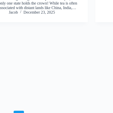
only one state holds the crown! While tea is often
associated with distant lands like China, India,…
Jacob
December 23, 2025