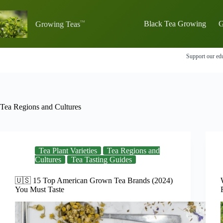
Skip
to
content
Black Tea Growing
G
Growing Teas
Support our edu
Tea Regions and Cultures
Tea Plant Varieties
Tea Regions and
Cultures
Tea Tasting Guides
🇺🇸 15 Top American Grown Tea Brands (2024)
You Must Taste