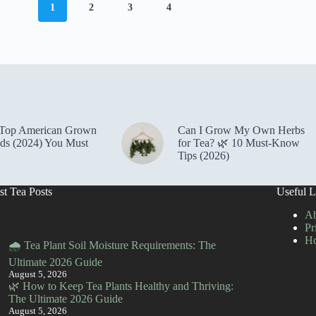
1
2
3
4
 Top American Grown
Can I Grow My Own Herbs
ds (2024) You Must
for Tea? 🌿 10 Must-Know
Tips (2026)
st Tea Posts
Useful L
Ab
Pr
H
🌧️ Tea Plant Soil Moisture Requirements: The
Ultimate 2026 Guide
August 5, 2026
🌿 How to Keep Tea Plants Healthy and Thriving:
The Ultimate 2026 Guide
August 5, 2026