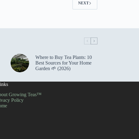
NEXT
Where to Buy Tea Plants: 10
Best Sources for Your Home
Garden 🌱 (2026)
inks
out Growing Teas™
ivacy Policy
ome