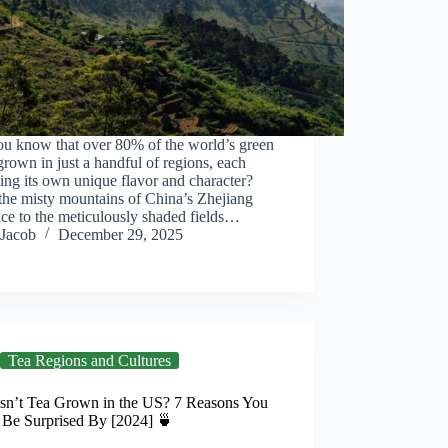
ou know that over 80% of the world’s green
 grown in just a handful of regions, each
ing its own unique flavor and character?
the misty mountains of China’s Zhejiang
ce to the meticulously shaded fields…
Jacob
December 29, 2025
Tea Regions and Cultures
sn’t Tea Grown in the US? 7 Reasons You
 Be Surprised By [2024] 🍵