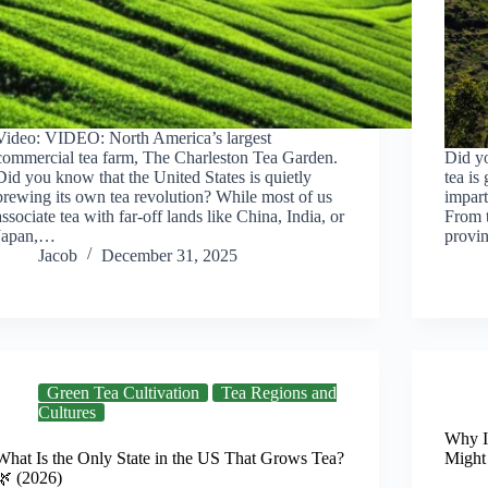
Video: VIDEO: North America’s largest
commercial tea farm, The Charleston Tea Garden.
Did y
Did you know that the United States is quietly
tea is
brewing its own tea revolution? While most of us
impart
associate tea with far-off lands like China, India, or
From 
Japan,…
provin
Jacob
December 31, 2025
Green Tea Cultivation
Tea Regions and
Cultures
Why I
What Is the Only State in the US That Grows Tea?
Might
🌿 (2026)