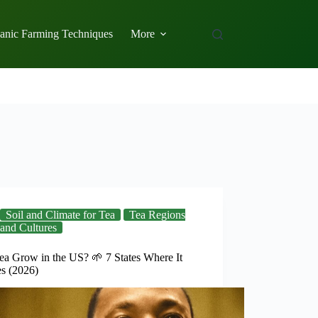
anic Farming Techniques
More
Soil and Climate for Tea
Tea Regions
and Cultures
ea Grow in the US? 🌱 7 States Where It
es (2026)