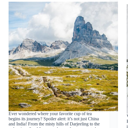
Ever wondered where your favorite cup of tea
begins its journey? Spoiler alert: it’s not just China
and India! From the misty hills of Darjeeling to the