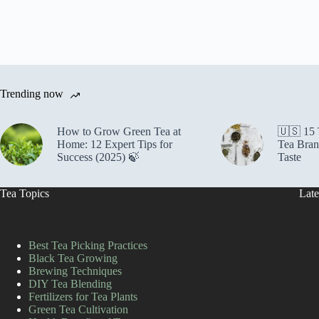
Trending now
How to Grow Green Tea at
🇺🇸 15
Home: 12 Expert Tips for
Tea Bran
Success (2025) 🍃
Taste
Tea Topics
Late
Best Tea Picking Practices
Black Tea Growing
Brewing Techniques
DIY Tea Blending
Fertilizers for Tea Plants
Green Tea Cultivation