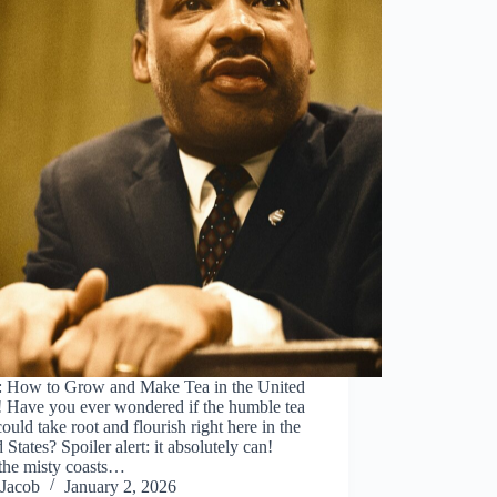
: How to Grow and Make Tea in the United
! Have you ever wondered if the humble tea
could take root and flourish right here in the
 States? Spoiler alert: it absolutely can!
the misty coasts…
Jacob
January 2, 2026