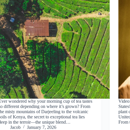
Ever wondered why your morning cup of tea tastes
Video
so different depending on where it’s grown? From
States
the misty mountains of Darjeeling to the volcanic
plant 
soils of Kenya, the secret to exceptional tea lies
United
deep in the terroir—the unique blend…
From 
Jacob
January 7, 2026