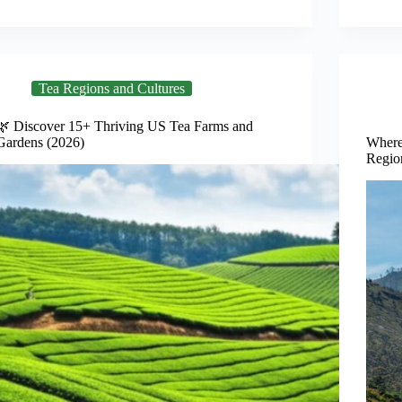
Tea Regions and Cultures
🌿 Discover 15+ Thriving US Tea Farms and
Gardens (2026)
Where
Regio