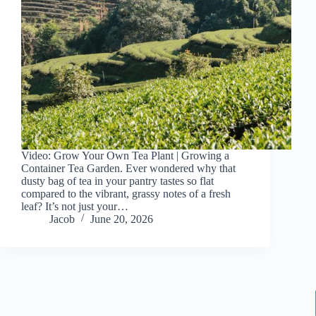
Video: Grow Your Own Tea Plant | Growing a
Container Tea Garden. Ever wondered why that
dusty bag of tea in your pantry tastes so flat
compared to the vibrant, grassy notes of a fresh
leaf? It’s not just your…
Jacob
June 20, 2026