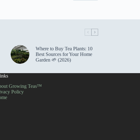
Where to Buy Tea Plants: 10
Best Sources for Your Home
Garden 🌱 (2026)
inks
out Growing Teas™
ivacy Policy
ome