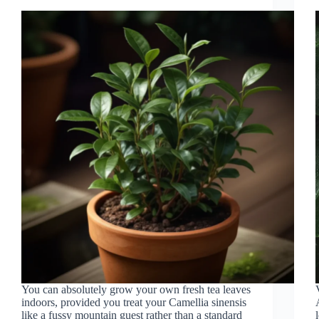
You can absolutely grow your own fresh tea leaves
indoors, provided you treat your Camellia sinensis
like a fussy mountain guest rather than a standard