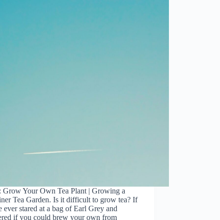
: Grow Your Own Tea Plant | Growing a
ner Tea Garden. Is it difficult to grow tea? If
 ever stared at a bag of Earl Grey and
red if you could brew your own from