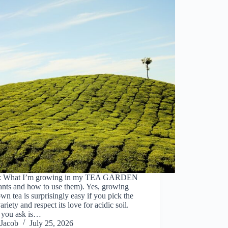
: What I’m growing in my TEA GARDEN
ants and how to use them). Yes, growing
wn tea is surprisingly easy if you pick the
variety and respect its love for acidic soil.
you ask is…
Jacob
July 25, 2026