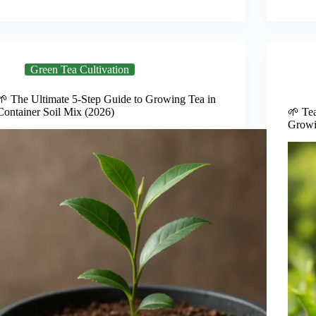
Green Tea Cultivation
🌱 The Ultimate 5-Step Guide to Growing Tea in
Container Soil Mix (2026)
🌱 Tea
Growi