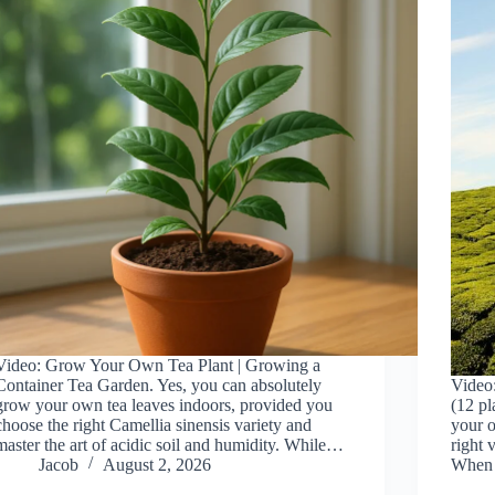
Video: Grow Your Own Tea Plant | Growing a
Container Tea Garden. Yes, you can absolutely
Video
grow your own tea leaves indoors, provided you
(12 pl
choose the right Camellia sinensis variety and
your o
master the art of acidic soil and humidity. While…
right 
Jacob
August 2, 2026
When 