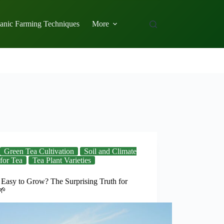
anic Farming Techniques
More
Green Tea Cultivation
Soil and Climate
for Tea
Tea Plant Varieties
 Easy to Grow? The Surprising Truth for
🌱