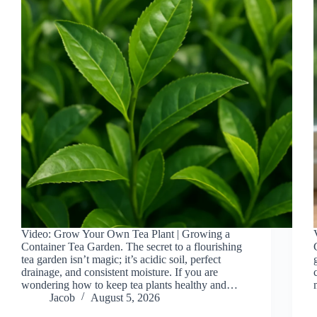
Video: Grow Your Own Tea Plant | Growing a
Container Tea Garden. The secret to a flourishing
tea garden isn’t magic; it’s acidic soil, perfect
drainage, and consistent moisture. If you are
wondering how to keep tea plants healthy and…
Jacob
August 5, 2026