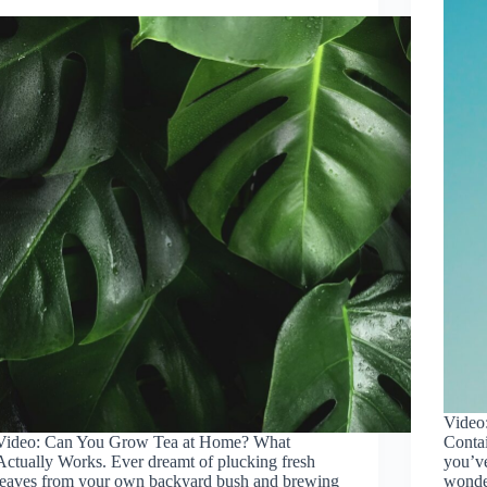
Video
Video: Can You Grow Tea at Home? What
Contai
Actually Works. Ever dreamt of plucking fresh
you’ve
leaves from your own backyard bush and brewing
wonde