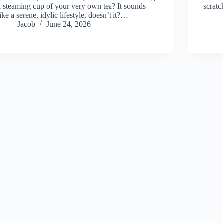
a steaming cup of your very own tea? It sounds
scrat
like a serene, idylic lifestyle, doesn’t it?…
Jacob
June 24, 2026