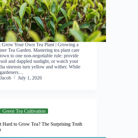
: Grow Your Own Tea Plant | Growing a
ner Tea Garden. Mastering tea plant care
down to one non-negotiable rule: provide
 soil and dappled sunlight, or watch your
ia sinensis turn yellow and wither. While
gardeners…
Jacob
July 1, 2026
Green Tea Cultivation
It Hard to Grow Tea? The Surprising Truth
)