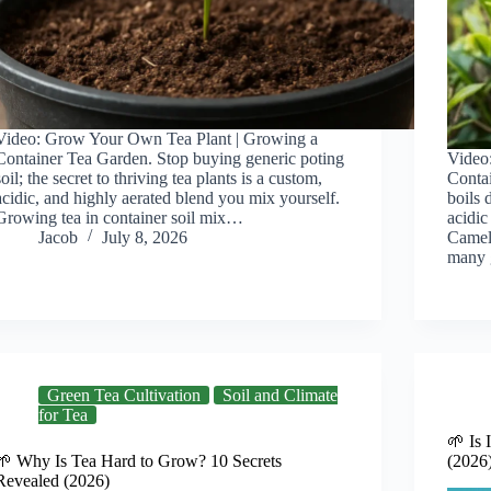
Video: Grow Your Own Tea Plant | Growing a
Container Tea Garden. Stop buying generic poting
Video
soil; the secret to thriving tea plants is a custom,
Contai
acidic, and highly aerated blend you mix yourself.
boils 
Growing tea in container soil mix…
acidic
Jacob
July 8, 2026
Camell
many 
Green Tea Cultivation
Soil and Climate
for Tea
🌱 Is 
🌱 Why Is Tea Hard to Grow? 10 Secrets
(2026
Revealed (2026)