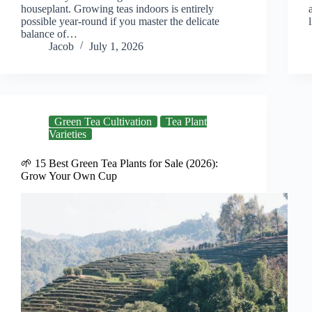
houseplant. Growing teas indoors is entirely
possible year-round if you master the delicate
balance of…
Jacob
July 1, 2026
Green Tea Cultivation
Tea Plant
Varieties
🌱 15 Best Green Tea Plants for Sale (2026):
Grow Your Own Cup