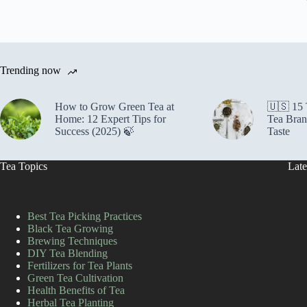
Trending now
How to Grow Green Tea at
🇺🇸 15
Home: 12 Expert Tips for
Tea Bran
Success (2025) 🍃
Taste
Tea Topics
Late
Best Tea Picking Practices
Black Tea Growing
Brewing Techniques
DIY Tea Blending
Fertilizers for Tea Plants
Green Tea Cultivation
Health Benefits of Tea
Herbal Tea Planting