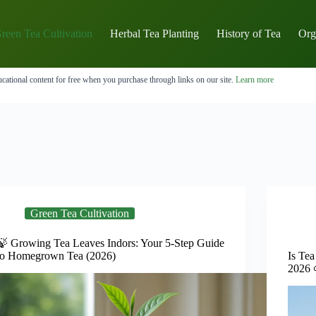
reen Tea Cultivation
Herbal Tea Planting
History of Tea
Org
cational content for free when you purchase through links on our site.
Learn more
Green Tea Cultivation
🍃 Growing Tea Leaves Indors: Your 5-Step Guide
to Homegrown Tea (2026)
Is Tea
2026 