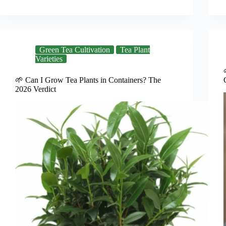
Green Tea Cultivation
Tea Plant
Varieties
🌱 Can I Grow Tea Plants in Containers? The
2026 Verdict