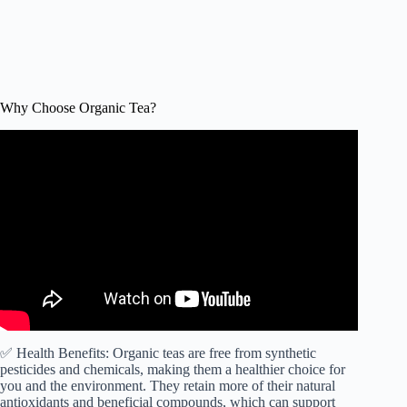
Why Choose Organic Tea?
Video: 5 Best Organic Tea Brands – TWFL.
✅ Health Benefits: Organic teas are free from synthetic
pesticides and chemicals, making them a healthier choice for
you and the environment. They retain more of their natural
antioxidants and beneficial compounds, which can support