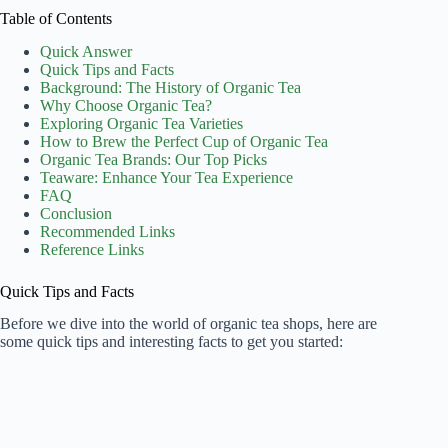
Table of Contents
Quick Answer
Quick Tips and Facts
Background: The History of Organic Tea
Why Choose Organic Tea?
Exploring Organic Tea Varieties
How to Brew the Perfect Cup of Organic Tea
Organic Tea Brands: Our Top Picks
Teaware: Enhance Your Tea Experience
FAQ
Conclusion
Recommended Links
Reference Links
Quick Tips and Facts
Before we dive into the world of organic tea shops, here are
some quick tips and interesting facts to get you started: