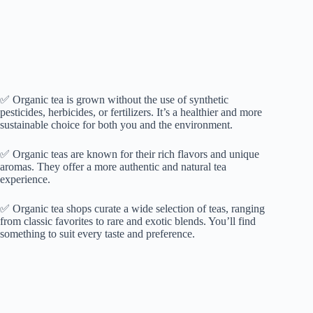
✅ Organic tea is grown without the use of synthetic
pesticides, herbicides, or fertilizers. It’s a healthier and more
sustainable choice for both you and the environment.
✅ Organic teas are known for their rich flavors and unique
aromas. They offer a more authentic and natural tea
experience.
✅ Organic tea shops curate a wide selection of teas, ranging
from classic favorites to rare and exotic blends. You’ll find
something to suit every taste and preference.