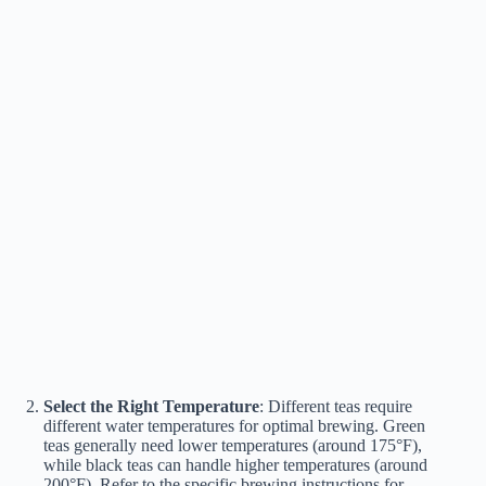
Select the Right Temperature
: Different teas require
different water temperatures for optimal brewing. Green
teas generally need lower temperatures (around 175°F),
while black teas can handle higher temperatures (around
200°F). Refer to the specific brewing instructions for