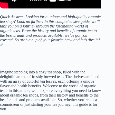
Quick Answer: Looking for a unique and high-quality organic
tea shop? Look no further! In this comprehensive guide, we’ll
take you on a journey through the fascinating world of
organic teas. From the history and benefits of organic tea to
the best brands and products available, we’ve got you
covered. So grab a cup of your favorite brew and let’s dive in!
✅
Imagine stepping into a cozy tea shop, filled with the
delightful aroma of freshly brewed teas. The shelves are lined
with an array of colorful tea leaves, each offering a unique
flavor and health benefits. Welcome to the world of organic
teas! In this article, we’ll explore everything you need to know
about organic tea shops, from their history and benefits to the
best brands and products available. So, whether you’re a tea
connoisseur or just starting your tea journey, this guide is for
you!