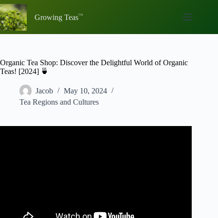
Skip
to
Growing Teas
content
Organic Tea Shop: Discover the Delightful World of Organic
Teas! [2024] 🍵
Jacob
May 10, 2024
Tea Regions and Cultures
Video: Buying TEA At The Grocery Store – What To
Look For…And Avoid!