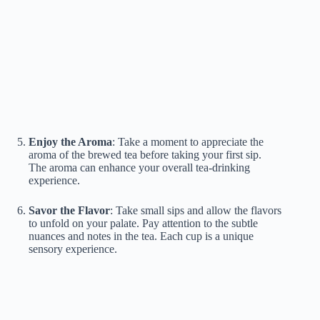
Enjoy the Aroma
: Take a moment to appreciate the
aroma of the brewed tea before taking your first sip.
The aroma can enhance your overall tea-drinking
experience.
Savor the Flavor
: Take small sips and allow the flavors
to unfold on your palate. Pay attention to the subtle
nuances and notes in the tea. Each cup is a unique
sensory experience.