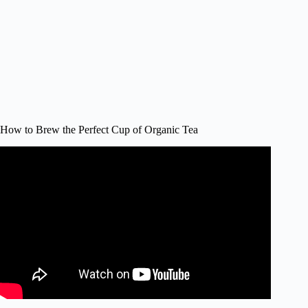
How to Brew the Perfect Cup of Organic Tea
Video: How to brew a perfect cup of tea with teabags, by
Tea Taster Dominic Marriott.