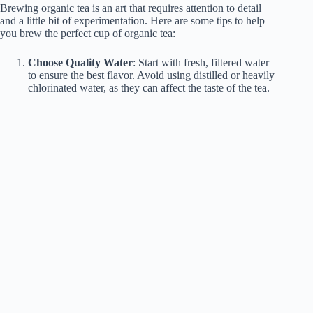
Brewing organic tea is an art that requires attention to detail
and a little bit of experimentation. Here are some tips to help
you brew the perfect cup of organic tea:
Choose Quality Water
: Start with fresh, filtered water
to ensure the best flavor. Avoid using distilled or heavily
chlorinated water, as they can affect the taste of the tea.