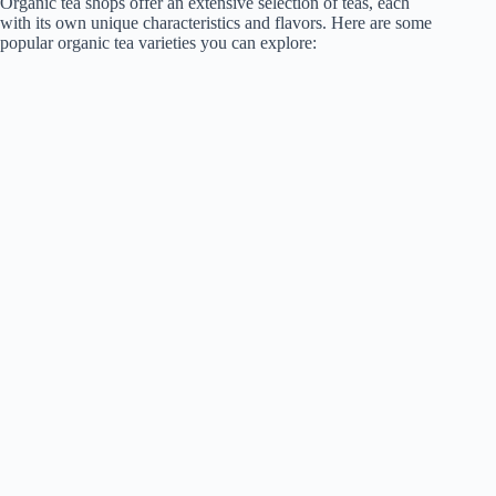
Organic tea shops offer an extensive selection of teas, each
with its own unique characteristics and flavors. Here are some
popular organic tea varieties you can explore: