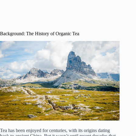
Background: The History of Organic Tea
Tea has been enjoyed for centuries, with its origins dating
back to ancient China. But it wasn’t until recent decades that