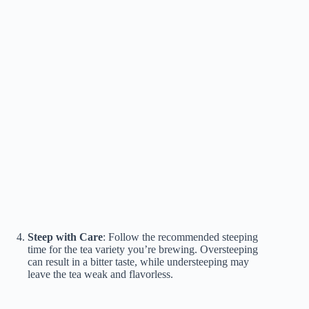
Steep with Care
: Follow the recommended steeping
time for the tea variety you’re brewing. Oversteeping
can result in a bitter taste, while understeeping may
leave the tea weak and flavorless.