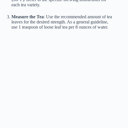
each tea variety.
Measure the Tea
: Use the recommended amount of tea
leaves for the desired strength. As a general guideline,
use 1 teaspoon of loose leaf tea per 8 ounces of water.