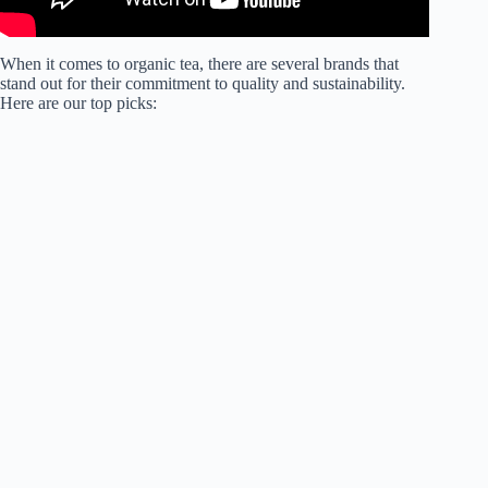
When it comes to organic tea, there are several brands that
stand out for their commitment to quality and sustainability.
Here are our top picks: