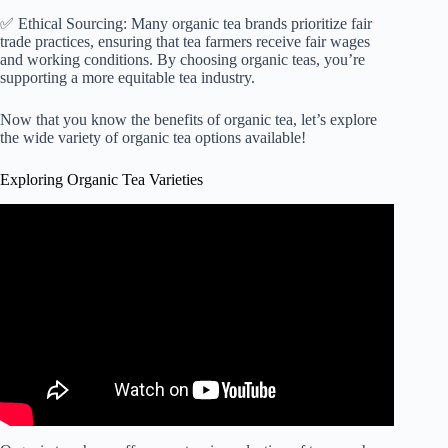
✅ Ethical Sourcing: Many organic tea brands prioritize fair
trade practices, ensuring that tea farmers receive fair wages
and working conditions. By choosing organic teas, you’re
supporting a more equitable tea industry.
Now that you know the benefits of organic tea, let’s explore
the wide variety of organic tea options available!
Exploring Organic Tea Varieties
Video: STOP Drinking Tea Until You Watch This.