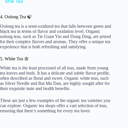
Milk Tea
a
4. Oolong Tea 🍃
y
Oolong tea is a semi-oxidized tea that falls between green and
black tea in terms of flavor and oxidation level. Organic
oolong teas, such as Tie Guan Yin and Dong Ding, are prized
for their complex flavors and aromas. They offer a unique tea
V
experience that is both refreshing and satisfying.
5. White Tea 🌼
i
White tea is the least processed of all teas, made from young
tea leaves and buds. It has a delicate and subtle flavor profile,
d
often described as floral and sweet. Organic white teas, such
as Silver Needle and Bai Mu Dan, are highly sought after for
their exquisite taste and health benefits.
e
These are just a few examples of the organic tea varieties you
can explore. Organic tea shops offer a vast selection of teas,
ensuring that there’s something for every tea lover.
o