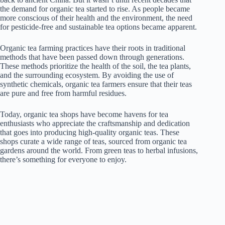
the demand for organic tea started to rise. As people became
more conscious of their health and the environment, the need
for pesticide-free and sustainable tea options became apparent.
Organic tea farming practices have their roots in traditional
methods that have been passed down through generations.
These methods prioritize the health of the soil, the tea plants,
and the surrounding ecosystem. By avoiding the use of
synthetic chemicals, organic tea farmers ensure that their teas
are pure and free from harmful residues.
Today, organic tea shops have become havens for tea
enthusiasts who appreciate the craftsmanship and dedication
that goes into producing high-quality organic teas. These
shops curate a wide range of teas, sourced from organic tea
gardens around the world. From green teas to herbal infusions,
there’s something for everyone to enjoy.