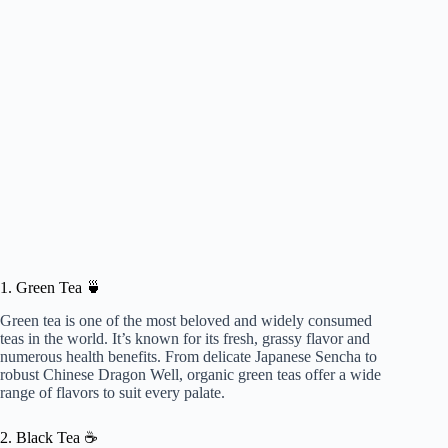
1. Green Tea 🍵
Green tea is one of the most beloved and widely consumed
teas in the world. It’s known for its fresh, grassy flavor and
numerous health benefits. From delicate Japanese Sencha to
robust Chinese Dragon Well, organic green teas offer a wide
range of flavors to suit every palate.
2. Black Tea ☕