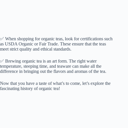
✅ When shopping for organic teas, look for certifications such
as USDA Organic or Fair Trade. These ensure that the teas
meet strict quality and ethical standards.
✅ Brewing organic tea is an art form. The right water
temperature, steeping time, and teaware can make all the
difference in bringing out the flavors and aromas of the tea.
Now that you have a taste of what’s to come, let’s explore the
fascinating history of organic tea!