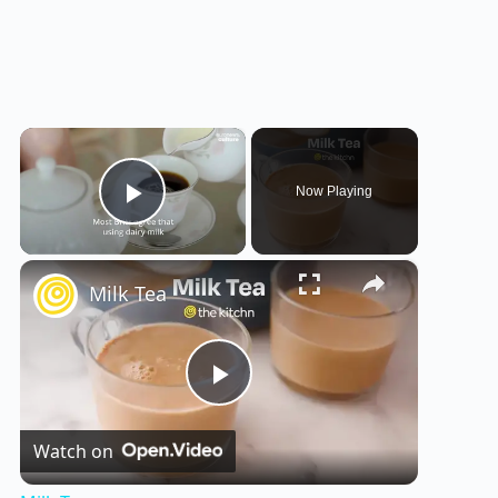
×
Now Playing
Play Video
×
Milk Tea
P
Watch on
l