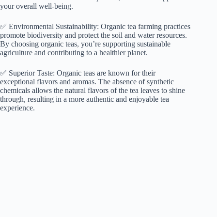
your overall well-being.
✅ Environmental Sustainability: Organic tea farming practices
promote biodiversity and protect the soil and water resources.
By choosing organic teas, you’re supporting sustainable
agriculture and contributing to a healthier planet.
✅ Superior Taste: Organic teas are known for their
exceptional flavors and aromas. The absence of synthetic
chemicals allows the natural flavors of the tea leaves to shine
through, resulting in a more authentic and enjoyable tea
experience.