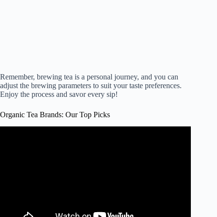
Remember, brewing tea is a personal journey, and you can
adjust the brewing parameters to suit your taste preferences.
Enjoy the process and savor every sip!
Organic Tea Brands: Our Top Picks
Video: These are The 10 Best Tea Brands !