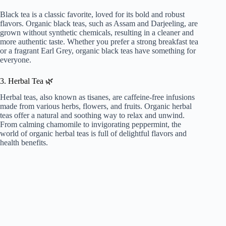
Black tea is a classic favorite, loved for its bold and robust
flavors. Organic black teas, such as Assam and Darjeeling, are
grown without synthetic chemicals, resulting in a cleaner and
more authentic taste. Whether you prefer a strong breakfast tea
or a fragrant Earl Grey, organic black teas have something for
everyone.
3. Herbal Tea 🌿
Herbal teas, also known as tisanes, are caffeine-free infusions
made from various herbs, flowers, and fruits. Organic herbal
teas offer a natural and soothing way to relax and unwind.
From calming chamomile to invigorating peppermint, the
world of organic herbal teas is full of delightful flavors and
health benefits.