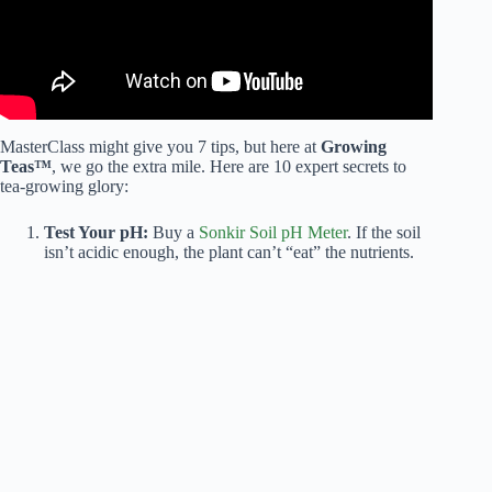
MasterClass might give you 7 tips, but here at
Growing
Teas™
, we go the extra mile. Here are 10 expert secrets to
tea-growing glory:
Test Your pH:
Buy a
Sonkir Soil pH Meter
. If the soil
isn’t acidic enough, the plant can’t “eat” the nutrients.