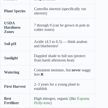
Camellia sinensis
(specifically
var.
Plant Species
sinensis
)
USDA
7 through 9 (can be grown in pots in
Hardiness
colder zones)
Zones
Acidic (4.5 to 6.5) — think azaleas
Soil pH
and blueberries!
Dappled shade to full sun (protect
Sunlight
from harsh afternoon heat)
Consistent moisture, but
never
soggy
Watering
feet ❌
2–3 years for a young plant to
First Harvest
establish
Best
High nitrogen, organic (like
Espoma
Fertilizer
Holly-tone
)