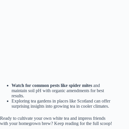
Watch for common pests like spider mites
and
maintain soil pH with organic amendments for best
results.
Exploring tea gardens in places like Scotland can offer
surprising insights into growing tea in cooler climates.
Ready to cultivate your own white tea and impress friends
with your homegrown brew? Keep reading for the full scoop!