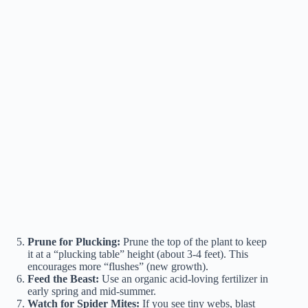
Prune for Plucking:
Prune the top of the plant to keep
it at a “plucking table” height (about 3-4 feet). This
encourages more “flushes” (new growth).
Feed the Beast:
Use an organic acid-loving fertilizer in
early spring and mid-summer.
Watch for Spider Mites:
If you see tiny webs, blast