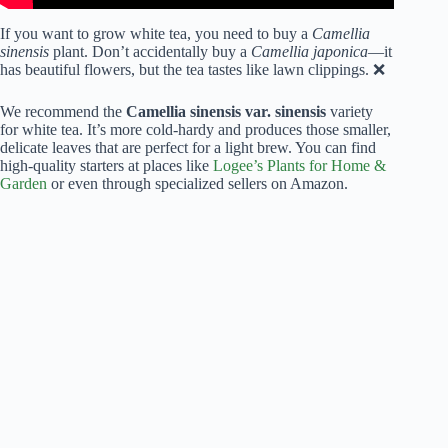
If you want to grow white tea, you need to buy a
Camellia
sinensis
plant. Don’t accidentally buy a
Camellia japonica
—it
has beautiful flowers, but the tea tastes like lawn clippings. ❌
We recommend the
Camellia sinensis var. sinensis
variety
for white tea. It’s more cold-hardy and produces those smaller,
delicate leaves that are perfect for a light brew. You can find
high-quality starters at places like
Logee’s Plants for Home &
Garden
or even through specialized sellers on Amazon.