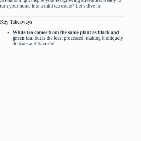
i
Scotland might inspire your tea-growing adventure. Ready to
turn your home into a mini tea estate? Let’s dive in!
d
Key Takeaways
White tea comes from the same plant as black and
e
green tea
, but is the least processed, making it uniquely
delicate and flavorful.
o