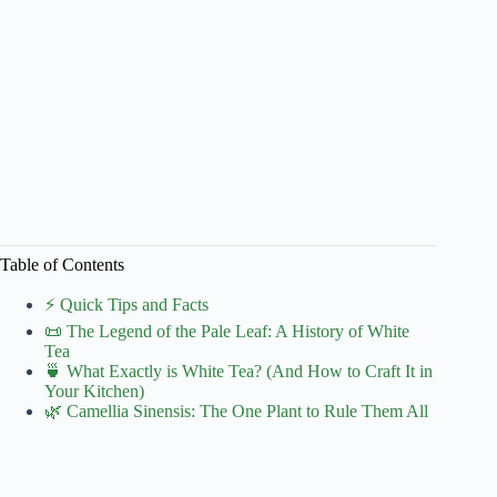
Table of Contents
⚡️ Quick Tips and Facts
📜 The Legend of the Pale Leaf: A History of White
Tea
🍵 What Exactly is White Tea? (And How to Craft It in
Your Kitchen)
🌿 Camellia Sinensis: The One Plant to Rule Them All