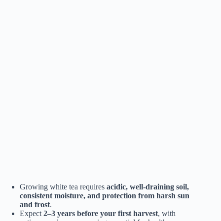
Growing white tea requires
acidic, well-draining soil,
consistent moisture, and protection from harsh sun
and frost
.
Expect
2–3 years before your first harvest
, with