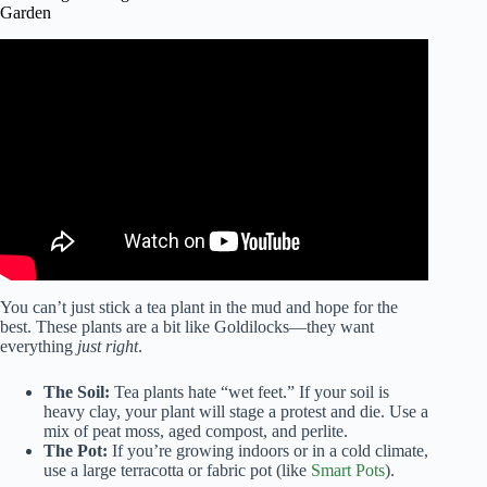
Garden
Video: how to grow your own tea garden.
You can’t just stick a tea plant in the mud and hope for the
best. These plants are a bit like Goldilocks—they want
everything
just right
.
The Soil:
Tea plants hate “wet feet.” If your soil is
heavy clay, your plant will stage a protest and die. Use a
mix of peat moss, aged compost, and perlite.
The Pot:
If you’re growing indoors or in a cold climate,
use a large terracotta or fabric pot (like
Smart Pots
).