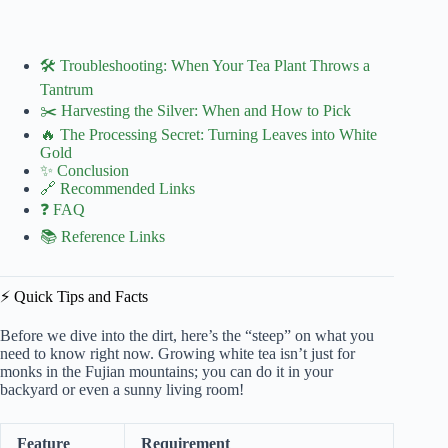
🛠️ Troubleshooting: When Your Tea Plant Throws a
Tantrum
✂️ Harvesting the Silver: When and How to Pick
🔥 The Processing Secret: Turning Leaves into White
Gold
✨ Conclusion
🔗 Recommended Links
❓ FAQ
📚 Reference Links
⚡️ Quick Tips and Facts
Before we dive into the dirt, here’s the “steep” on what you
need to know right now. Growing white tea isn’t just for
monks in the Fujian mountains; you can do it in your
backyard or even a sunny living room!
Feature
Requirement