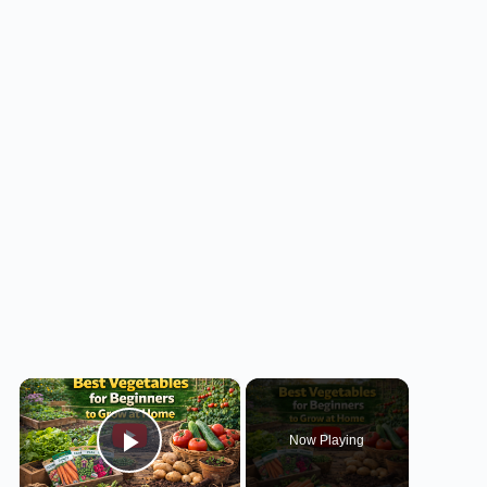
×
Now Playing
Play Video