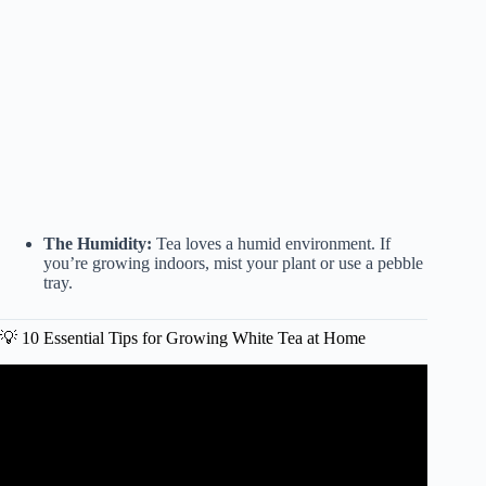
The Humidity:
Tea loves a humid environment. If
you’re growing indoors, mist your plant or use a pebble
tray.
💡 10 Essential Tips for Growing White Tea at Home
Video: How to brew white tea – Newby Silver Needle.