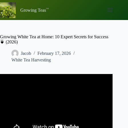
Skip
to
Growing Teas
content
Growing White Tea at Home: 10 Expert Secrets for Success
🍵 (2026)
Jacob
February 17, 2026
White Tea Harvesting
Video: Grow Your Own Tea Plant | Growing a Container
Tea Garden.