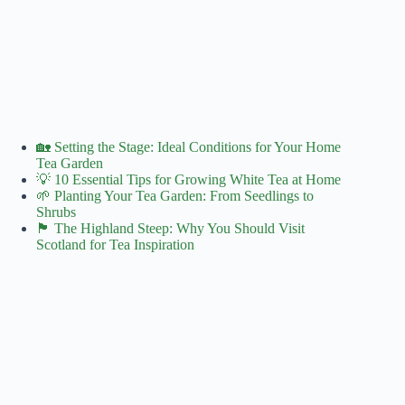
🏡 Setting the Stage: Ideal Conditions for Your Home
Tea Garden
💡 10 Essential Tips for Growing White Tea at Home
🌱 Planting Your Tea Garden: From Seedlings to
Shrubs
🏴󠁧󠁢󠁳󠁣󠁴󠁿 The Highland Steep: Why You Should Visit
Scotland for Tea Inspiration