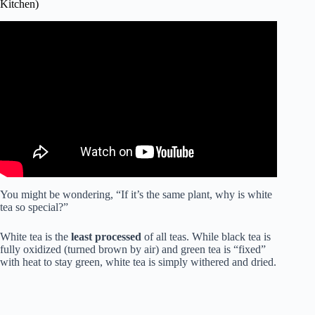
Kitchen)
Video: Tea Plant – Camellia sinensis.
You might be wondering, “If it’s the same plant, why is white
tea so special?”
White tea is the
least processed
of all teas. While black tea is
fully oxidized (turned brown by air) and green tea is “fixed”
with heat to stay green, white tea is simply withered and dried.