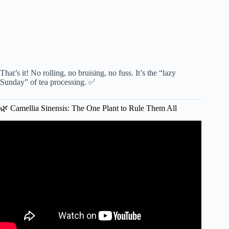
That’s it! No rolling, no bruising, no fuss. It’s the “lazy
Sunday” of tea processing. ✅
🌿 Camellia Sinensis: The One Plant to Rule Them All
Video: Grow Your Own Tea Garden at Home 🌿 Step-by-
Step DIY Guide 🍵.