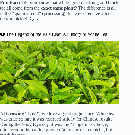
Fun Fact:
Did you know that white, green, oolong, and black
tea all come from the
exact same plant
? The difference is all
in the “spa treatment” (processing) the leaves receive after
they’re picked! 🧖 ♀️
📜 The Legend of the Pale Leaf: A History of White Tea
At
Growing Teas™
, we love a good origin story. White tea
was once so rare it was reserved strictly for Chinese royalty.
During the Song Dynasty, it was the “Emperor’s Choice,”
often ground into a fine powder (a precursor to matcha, but