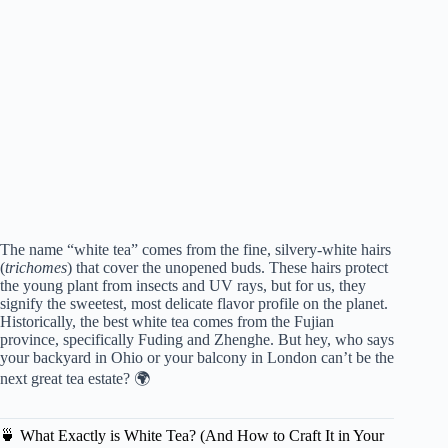
The name “white tea” comes from the fine, silvery-white hairs
(
trichomes
) that cover the unopened buds. These hairs protect
the young plant from insects and UV rays, but for us, they
signify the sweetest, most delicate flavor profile on the planet.
Historically, the best white tea comes from the Fujian
province, specifically Fuding and Zhenghe. But hey, who says
your backyard in Ohio or your balcony in London can’t be the
next great tea estate? 🌍
🍵 What Exactly is White Tea? (And How to Craft It in Your