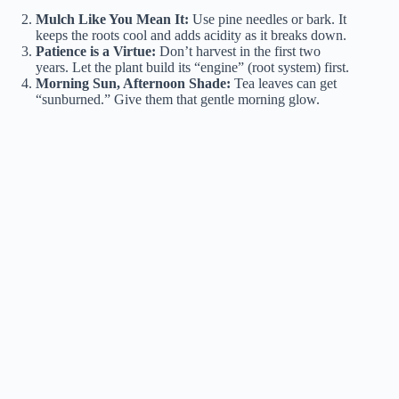
Mulch Like You Mean It:
Use pine needles or bark. It
keeps the roots cool and adds acidity as it breaks down.
Patience is a Virtue:
Don’t harvest in the first two
years. Let the plant build its “engine” (root system) first.
Morning Sun, Afternoon Shade:
Tea leaves can get
“sunburned.” Give them that gentle morning glow.