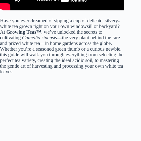
Have you ever dreamed of sipping a cup of delicate, silvery-
white tea grown right on your own windowsill or backyard?
At
Growing Teas™
, we’ve unlocked the secrets to
cultivating
Camellia sinensis
—the very plant behind the rare
and prized white tea—in home gardens across the globe.
Whether you’re a seasoned green thumb or a curious newbie,
this guide will walk you through everything from selecting the
perfect tea variety, creating the ideal acidic soil, to mastering
the gentle art of harvesting and processing your own white tea
leaves.