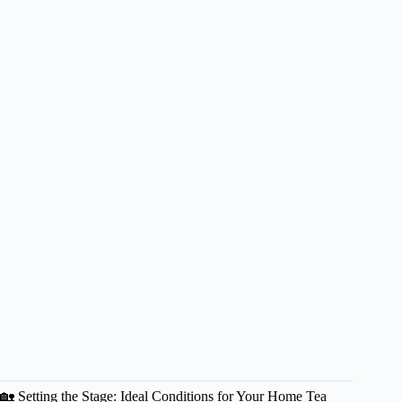
🏡 Setting the Stage: Ideal Conditions for Your Home Tea