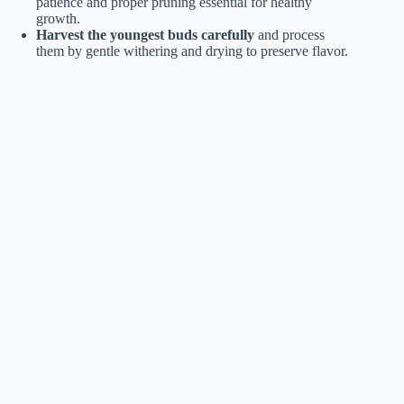
patience and proper pruning essential for healthy
growth.
Harvest the youngest buds carefully
and process
them by gentle withering and drying to preserve flavor.