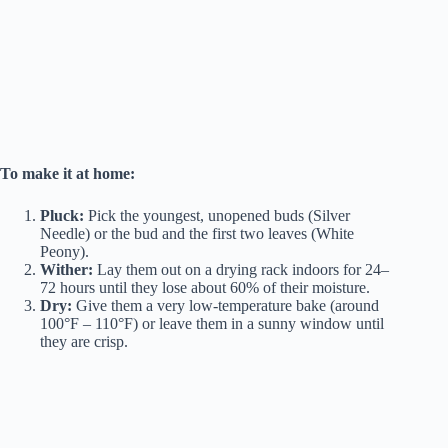
To make it at home:
Pluck:
Pick the youngest, unopened buds (Silver
Needle) or the bud and the first two leaves (White
Peony).
Wither:
Lay them out on a drying rack indoors for 24–
72 hours until they lose about 60% of their moisture.
Dry:
Give them a very low-temperature bake (around
100°F – 110°F) or leave them in a sunny window until
they are crisp.