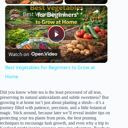
×
Best Vegetables for Beginners to Grow at Home
P
Watch on
l
Best Vegetables for Beginners to Grow at
a
Home
y
Did you know white tea is the least processed of all teas,
preserving its natural antioxidants and subtle sweetness? But
growing it at home isn’t just about planting a shrub—it’s a
journey filled with patience, precision, and a little botanical
V
magic. Stick around, because later we’ll reveal insider tips on
protecting your tea plants from pests, the best pruning
techniques to encourage lush growth, and even why a trip to