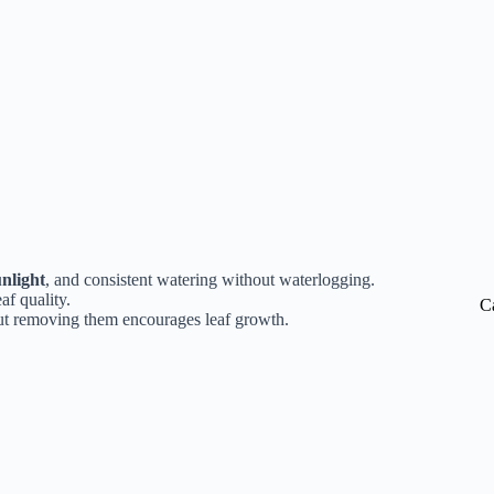
unlight
, and consistent watering without waterlogging.
af quality.
C
 but removing them encourages leaf growth.