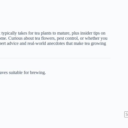
t typically takes for tea plants to mature, plus insider tips on
ome. Curious about tea flowers, pest control, or whether you
pert advice and real-world anecdotes that make tea growing
aves suitable for brewing.
N
re