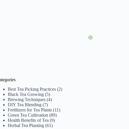
ategories
Best Tea Picking Practices
(2)
Black Tea Growing
(5)
Brewing Techniques
(4)
DIY Tea Blending
(7)
Fertilizers for Tea Plants
(11)
Green Tea Cultivation
(89)
Health Benefits of Tea
(9)
Herbal Tea Planting
(61)