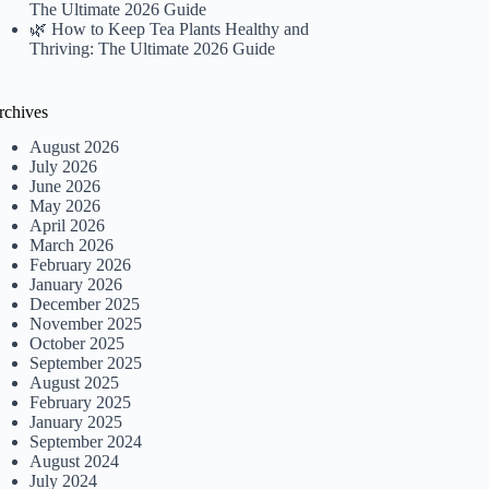
The Ultimate 2026 Guide
🌿 How to Keep Tea Plants Healthy and
Thriving: The Ultimate 2026 Guide
rchives
August 2026
July 2026
June 2026
May 2026
April 2026
March 2026
February 2026
January 2026
December 2025
November 2025
October 2025
September 2025
August 2025
February 2025
January 2025
September 2024
August 2024
July 2024