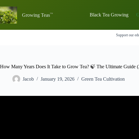
Skip
to
content
Black Tea Growing
G
Growing Teas
Support our edu
How Many Years Does It Take to Grow Tea? 🍃 The Ultimate Guide (
Jacob
January 19, 2026
Green Tea Cultivation
Video: Tea Plant – Came