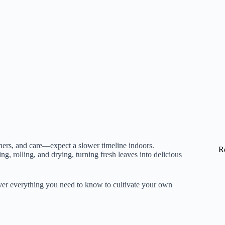
iners, and care—expect a slower timeline indoors.
R
g, rolling, and drying, turning fresh leaves into delicious
ver everything you need to know to cultivate your own