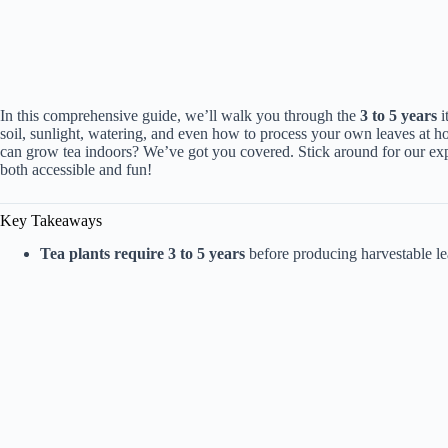
In this comprehensive guide, we’ll walk you through the
3 to 5 years
i
soil, sunlight, watering, and even how to process your own leaves at h
can grow tea indoors? We’ve got you covered. Stick around for our ex
both accessible and fun!
Key Takeaways
Tea plants require 3 to 5 years
before producing harvestable le