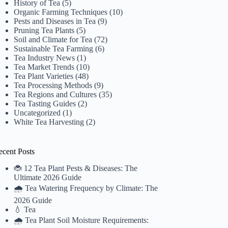
History of Tea
(5)
Organic Farming Techniques
(10)
Pests and Diseases in Tea
(9)
Pruning Tea Plants
(5)
Soil and Climate for Tea
(72)
Sustainable Tea Farming
(6)
Tea Industry News
(1)
Tea Market Trends
(10)
Tea Plant Varieties
(48)
Tea Processing Methods
(9)
Tea Regions and Cultures
(35)
Tea Tasting Guides
(2)
Uncategorized
(1)
White Tea Harvesting
(2)
ecent Posts
🐞 12 Tea Plant Pests & Diseases: The
Ultimate 2026 Guide
🌧️ Tea Watering Frequency by Climate: The
2026 Guide
💧 Tea
🌧️ Tea Plant Soil Moisture Requirements: