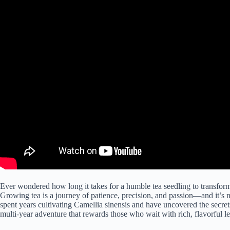
Ever wondered how long it takes for a humble tea seedling to transform 
Growing tea is a journey of patience, precision, and passion—and it’
spent years cultivating Camellia sinensis and have uncovered the secrets 
multi-year adventure that rewards those who wait with rich, flavorful l