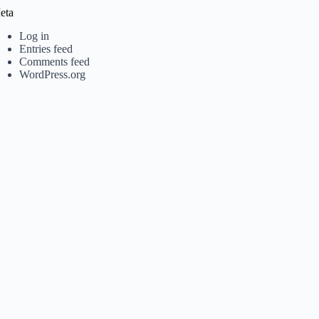
eta
Log in
Entries feed
Comments feed
WordPress.org