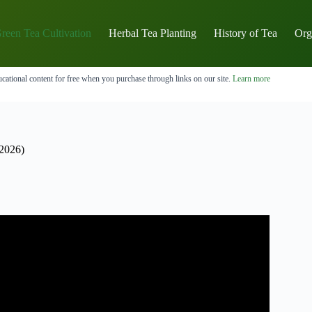
reen Tea Cultivation
Herbal Tea Planting
History of Tea
Org
cational content for free when you purchase through links on our site.
Learn more
2026)
llia sinensis.