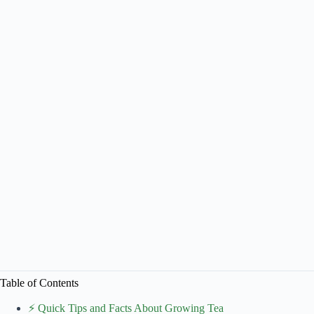
Table of Contents
⚡️ Quick Tips and Facts About Growing Tea