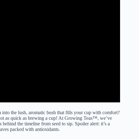
into the lush, aromatic bush that fills your cup with comfort?
s not as quick as brewing a cup! At Growing Teas™, we’ve
behind the timeline from seed to sip. Spoiler alert: it’s a
eaves packed with antioxidants.