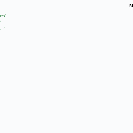
M
re?
?
ed?