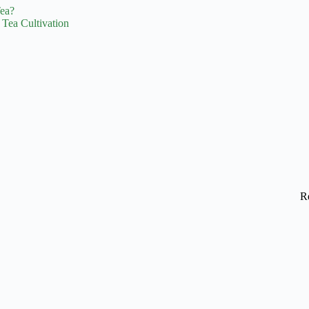
Tea?
 Tea Cultivation
R