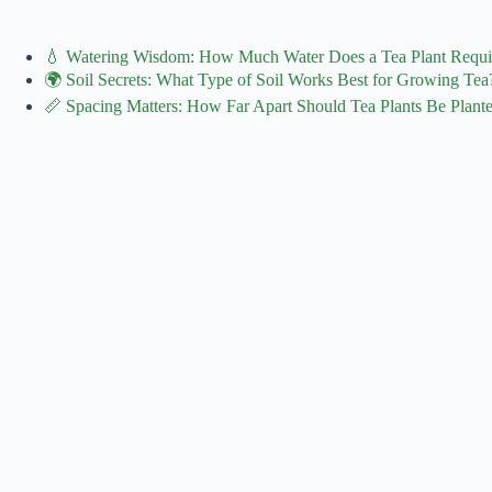
💧 Watering Wisdom: How Much Water Does a Tea Plant Requi
🌍 Soil Secrets: What Type of Soil Works Best for Growing Tea
📏 Spacing Matters: How Far Apart Should Tea Plants Be Plant