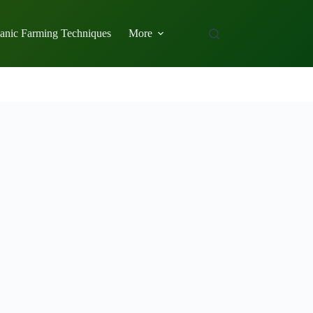
anic Farming Techniques
More