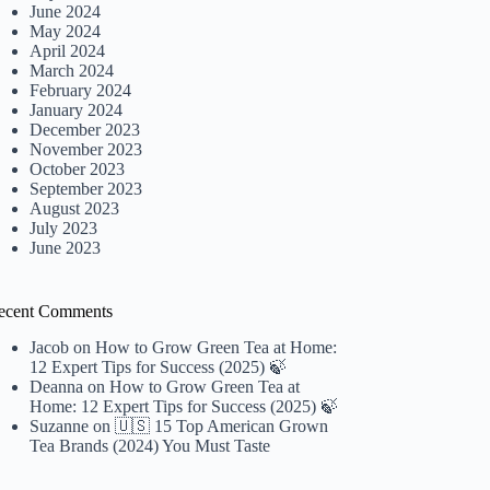
June 2024
May 2024
April 2024
March 2024
February 2024
January 2024
December 2023
November 2023
October 2023
September 2023
August 2023
July 2023
June 2023
ecent Comments
Jacob
on
How to Grow Green Tea at Home:
12 Expert Tips for Success (2025) 🍃
Deanna
on
How to Grow Green Tea at
Home: 12 Expert Tips for Success (2025) 🍃
Suzanne
on
🇺🇸 15 Top American Grown
Tea Brands (2024) You Must Taste