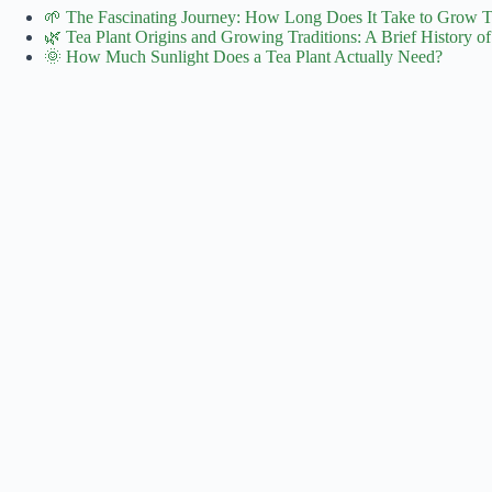
🌱 The Fascinating Journey: How Long Does It Take to Grow 
🌿 Tea Plant Origins and Growing Traditions: A Brief History of
🌞 How Much Sunlight Does a Tea Plant Actually Need?