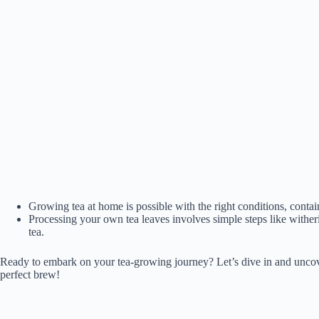
Growing tea at home is possible with the right conditions, conta
Processing your own tea leaves involves simple steps like witherin
tea.
Ready to embark on your tea-growing journey? Let’s dive in and unco
perfect brew!