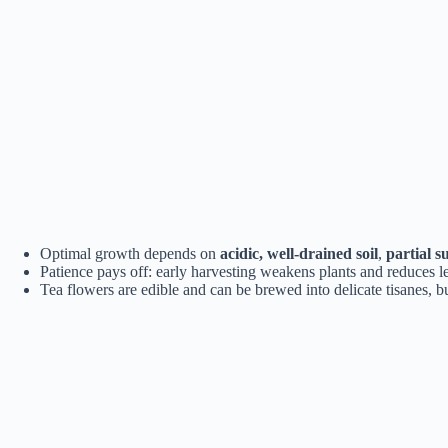
Optimal growth depends on
acidic, well-drained soil
,
partial s
Patience pays off: early harvesting weakens plants and reduces le
Tea flowers are edible and can be brewed into delicate tisanes,