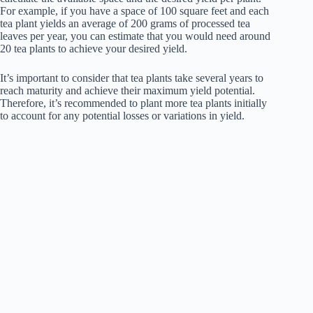
For example, if you have a space of 100 square feet and each
tea plant yields an average of 200 grams of processed tea
leaves per year, you can estimate that you would need around
20 tea plants to achieve your desired yield.
It’s important to consider that tea plants take several years to
reach maturity and achieve their maximum yield potential.
Therefore, it’s recommended to plant more tea plants initially
to account for any potential losses or variations in yield.