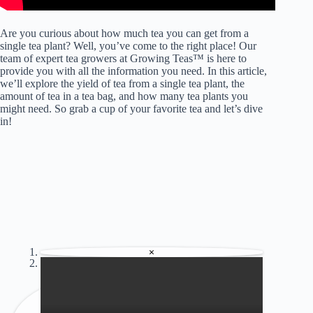
Are you curious about how much tea you can get from a
single tea plant? Well, you’ve come to the right place! Our
team of expert tea growers at Growing Teas™ is here to
provide you with all the information you need. In this article,
we’ll explore the yield of tea from a single tea plant, the
amount of tea in a tea bag, and how many tea plants you
might need. So grab a cup of your favorite tea and let’s dive
in!
×