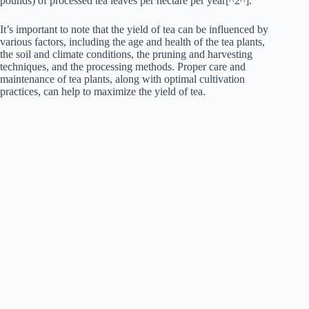
pounds) of processed tea leaves per hectare per year[^2^].
It’s important to note that the yield of tea can be influenced by
various factors, including the age and health of the tea plants,
the soil and climate conditions, the pruning and harvesting
techniques, and the processing methods. Proper care and
maintenance of tea plants, along with optimal cultivation
practices, can help to maximize the yield of tea.