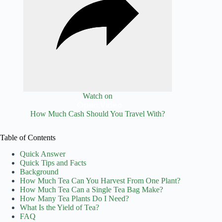
Watch on
How Much Cash Should You Travel With?
Table of Contents
Quick Answer
Quick Tips and Facts
Background
How Much Tea Can You Harvest From One Plant?
How Much Tea Can a Single Tea Bag Make?
How Many Tea Plants Do I Need?
What Is the Yield of Tea?
FAQ