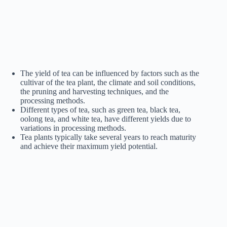
The yield of tea can be influenced by factors such as the
cultivar of the tea plant, the climate and soil conditions,
the pruning and harvesting techniques, and the
processing methods.
Different types of tea, such as green tea, black tea,
oolong tea, and white tea, have different yields due to
variations in processing methods.
Tea plants typically take several years to reach maturity
and achieve their maximum yield potential.