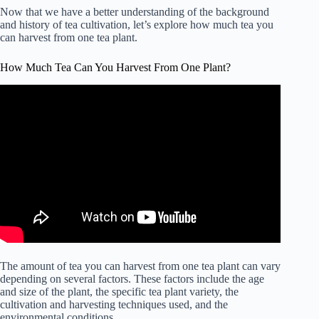
Now that we have a better understanding of the background
and history of tea cultivation, let’s explore how much tea you
can harvest from one tea plant.
How Much Tea Can You Harvest From One Plant?
The amount of tea you can harvest from one tea plant can vary
depending on several factors. These factors include the age
and size of the plant, the specific tea plant variety, the
cultivation and harvesting techniques used, and the
environmental conditions.