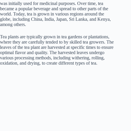
was initially used for medicinal purposes. Over time, tea
became a popular beverage and spread to other parts of the
world. Today, tea is grown in various regions around the
globe, including China, India, Japan, Sri Lanka, and Kenya,
among others.
Tea plants are typically grown in tea gardens or plantations,
where they are carefully tended to by skilled tea growers. The
leaves of the tea plant are harvested at specific times to ensure
optimal flavor and quality. The harvested leaves undergo
various processing methods, including withering, rolling,
oxidation, and drying, to create different types of tea.