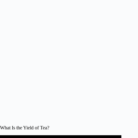
What Is the Yield of Tea?