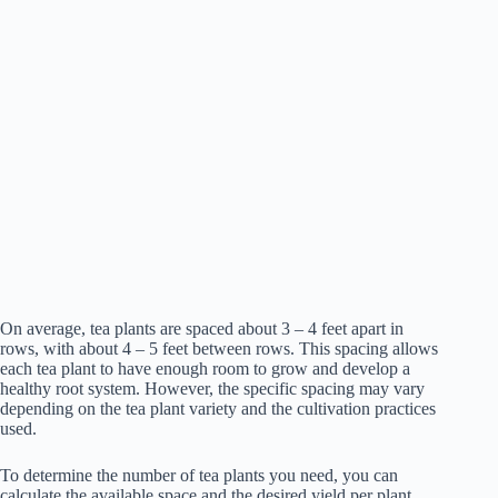
On average, tea plants are spaced about 3 – 4 feet apart in
rows, with about 4 – 5 feet between rows. This spacing allows
each tea plant to have enough room to grow and develop a
healthy root system. However, the specific spacing may vary
depending on the tea plant variety and the cultivation practices
used.
To determine the number of tea plants you need, you can
calculate the available space and the desired yield per plant.