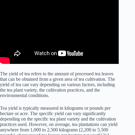
The yield of tea refers to the amount of processed tea leaves
that can be obtained from a given area of tea cultivation. The
yield of tea can vary depending on various factors, including
the tea plant variety, the cultivation practices, and the
environmental conditions.
Tea yield is typically measured in kilograms or pounds per
hectare or acre. The specific yield can vary significantly
depending on the specific tea plant variety and the cultivation
practices used. However, on average, tea plantations can yield
anywhere from 1,000 to 2,500 kilograms (2,200 to 5,500