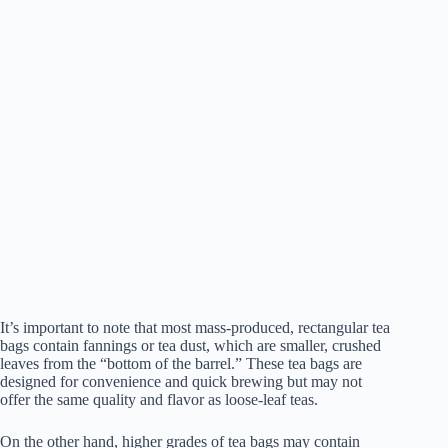
It’s important to note that most mass-produced, rectangular tea
bags contain fannings or tea dust, which are smaller, crushed
leaves from the “bottom of the barrel.” These tea bags are
designed for convenience and quick brewing but may not
offer the same quality and flavor as loose-leaf teas.
On the other hand, higher grades of tea bags may contain