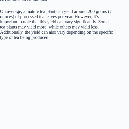
On average, a mature tea plant can yield around 200 grams (7
ounces) of processed tea leaves per year. However, it’s
important to note that this yield can vary significantly. Some
tea plants may yield more, while others may yield less.
Additionally, the yield can also vary depending on the specific
type of tea being produced.