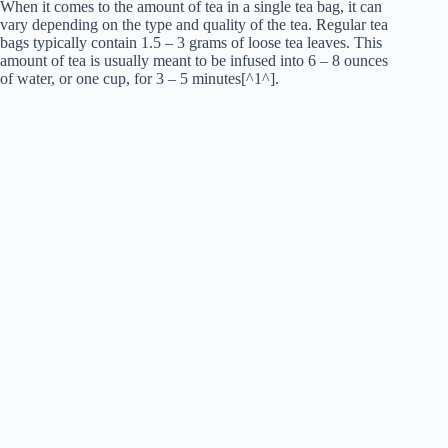
When it comes to the amount of tea in a single tea bag, it can
vary depending on the type and quality of the tea. Regular tea
bags typically contain 1.5 – 3 grams of loose tea leaves. This
amount of tea is usually meant to be infused into 6 – 8 ounces
of water, or one cup, for 3 – 5 minutes[^1^].