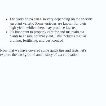
The yield of tea can also vary depending on the specific
tea plant variety. Some varieties are known for their
high yield, while others may produce less tea.
It’s important to properly care for and maintain tea
plants to ensure optimal yield. This includes regular
pruning, fertilizing, and pest control.
Now that we have covered some quick tips and facts, let’s
explore the background and history of tea cultivation.