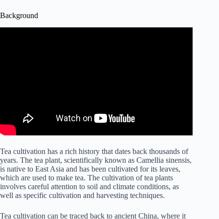
Background
Tea cultivation has a rich history that dates back thousands of
years. The tea plant, scientifically known as Camellia sinensis,
is native to East Asia and has been cultivated for its leaves,
which are used to make tea. The cultivation of tea plants
involves careful attention to soil and climate conditions, as
well as specific cultivation and harvesting techniques.
Tea cultivation can be traced back to ancient China, where it