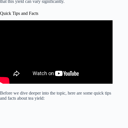
that this yield can vary significantly.
Quick Tips and Facts
Before we dive deeper into the topic, here are some quick tips
and facts about tea yield: