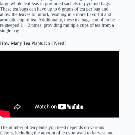
large whole leaf teas in portioned sachets or pyramid bags.
These tea bags can have up to 6 grams of tea per bag and
allow the leaves to unfurl, resulting in a more flavorful and
aromatic cup of tea. Additionally, these tea bags can often be
re-steeped 1 – 2 times, providing multiple cups of tea from a
single bag.
How Many Tea Plants Do I Need?
The number of tea plants you need depends on various
factors, including the amount of tea you want to harvest and