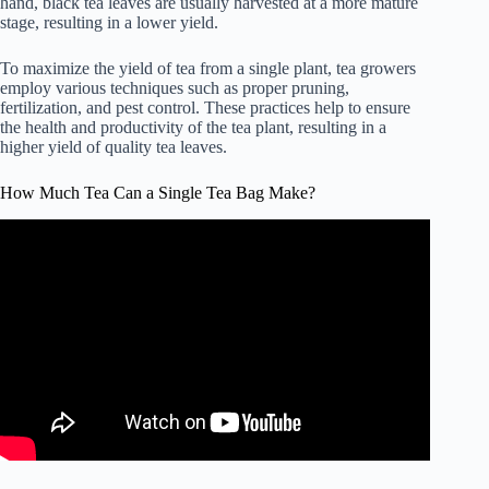
hand, black tea leaves are usually harvested at a more mature
stage, resulting in a lower yield.
To maximize the yield of tea from a single plant, tea growers
employ various techniques such as proper pruning,
fertilization, and pest control. These practices help to ensure
the health and productivity of the tea plant, resulting in a
higher yield of quality tea leaves.
How Much Tea Can a Single Tea Bag Make?