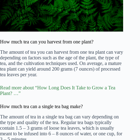
How much tea can you harvest from one plant?
The amount of tea you can harvest from one tea plant can vary
depending on factors such as the age of the plant, the type of
tea, and the cultivation techniques used. On average, a mature
tea plant can yield around 200 grams (7 ounces) of processed
tea leaves per year.
Read more about “How Long Does It Take to Grow a Tea
Plant? …”
How much tea can a single tea bag make?
The amount of tea in a single tea bag can vary depending on
the type and quality of the tea. Regular tea bags typically
contain 1.5 – 3 grams of loose tea leaves, which is usually
meant to be infused into 6 – 8 ounces of water, or one cup, for
3 – 5 minutes.