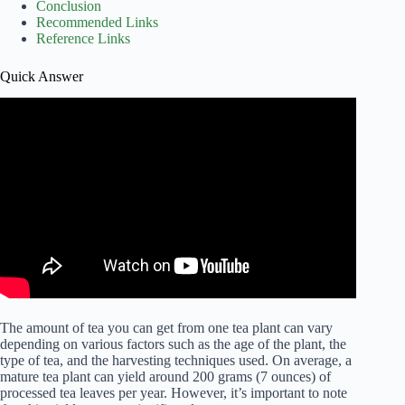
Conclusion
Recommended Links
Reference Links
Quick Answer
The amount of tea you can get from one tea plant can vary
depending on various factors such as the age of the plant, the
type of tea, and the harvesting techniques used. On average, a
mature tea plant can yield around 200 grams (7 ounces) of
processed tea leaves per year. However, it’s important to note