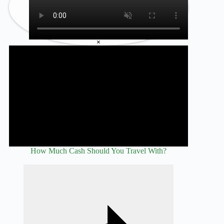
×
How Much Cash Should You Travel With?