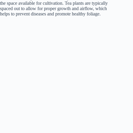
the space available for cultivation. Tea plants are typically
spaced out to allow for proper growth and airflow, which
helps to prevent diseases and promote healthy foliage.