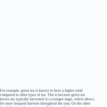
For example, green tea is known to have a higher yield
compared to other types of tea. This is because green tea
leaves are typically harvested at a younger stage, which allows
for more frequent harvests throughout the year. On the other