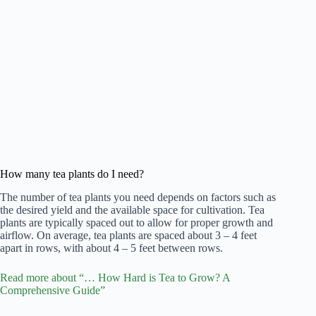
How many tea plants do I need?
The number of tea plants you need depends on factors such as
the desired yield and the available space for cultivation. Tea
plants are typically spaced out to allow for proper growth and
airflow. On average, tea plants are spaced about 3 – 4 feet
apart in rows, with about 4 – 5 feet between rows.
Read more about “… How Hard is Tea to Grow? A
Comprehensive Guide”