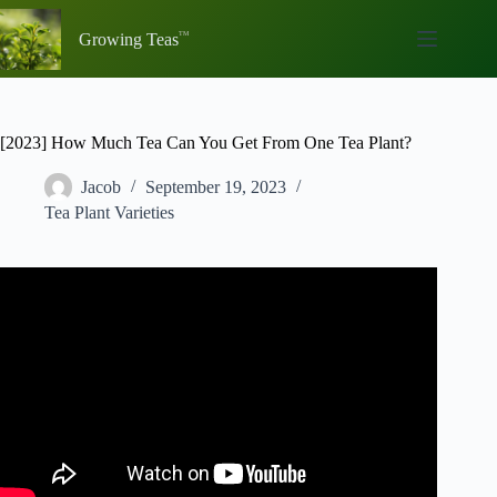
Skip
to
Growing Teas
content
[2023] How Much Tea Can You Get From One Tea Plant?
Jacob
September 19, 2023
Tea Plant Varieties